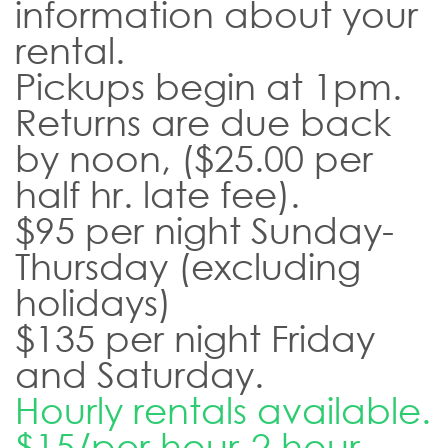
information about your
rental.
Pickups begin at 1pm.
Returns are due back
by noon, ($25.00 per
half hr. late fee).
$95 per night Sunday-
Thursday (excluding
holidays)
$135 per night Friday
and Saturday.
Hourly rentals available.
$15/per hour-2 hour