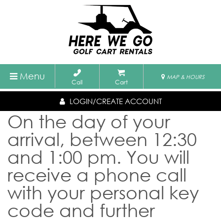
Menu
MAP & HOURS
Call
Cart
LOGIN/CREATE ACCOUNT
On the day of your
arrival, between 12:30
and 1:00 pm. You will
receive a phone call
with your personal key
code and further