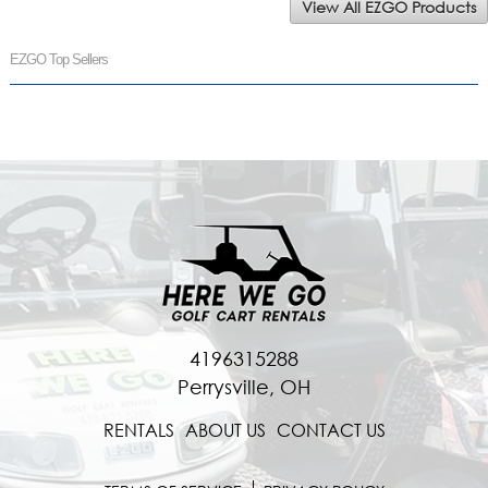
View All EZGO Products
EZGO Top Sellers
4196315288
Perrysville, OH
RENTALS
ABOUT US
CONTACT US