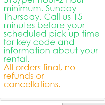
minimum. Sunday -
Thursday. Call us 15
minutes before your
scheduled pick up time
for key code and
information about your
rental.
All orders final, no
refunds or
cancellations.