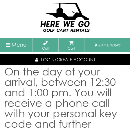
Menu
MAP & HOURS
Call
Cart
LOGIN/CREATE ACCOUNT
On the day of your
arrival, between 12:30
and 1:00 pm. You will
receive a phone call
with your personal key
code and further