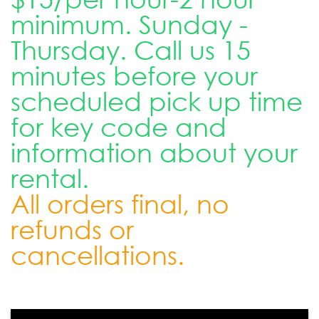
minimum. Sunday -
Thursday. Call us 15
minutes before your
scheduled pick up time
for key code and
information about your
rental.
All orders final, no
refunds or
cancellations.