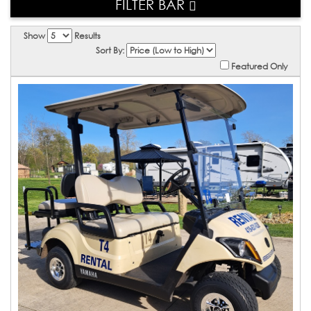
FILTER BAR
Show
Results
Sort By:
Featured Only