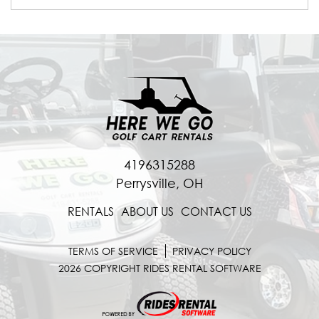
4196315288
Perrysville, OH
RENTALS
ABOUT US
CONTACT US
TERMS OF SERVICE
PRIVACY POLICY
2026 COPYRIGHT RIDES RENTAL SOFTWARE