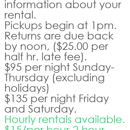
information about your
rental.
Pickups begin at 1pm.
Returns are due back
by noon, ($25.00 per
half hr. late fee).
$95 per night Sunday-
Thursday (excluding
holidays)
$135 per night Friday
and Saturday.
Hourly rentals available.
$15/per hour-2 hour