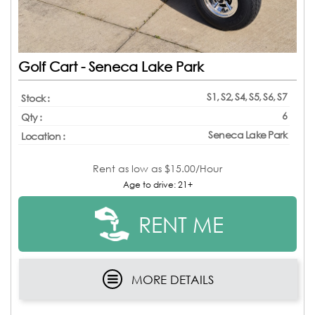
Golf Cart - Seneca Lake Park
S1, S2, S4, S5, S6, S7
Stock :
6
Qty :
Seneca Lake Park
Location :
Rent as low as
$15.00/Hour
Age to drive: 21+
RENT ME
MORE DETAILS