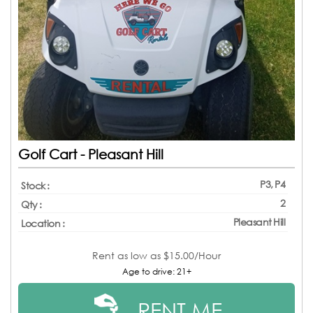
Golf Cart - Pleasant Hill
P3, P4
Stock :
2
Qty :
Pleasant Hill
Location :
Rent as low as
$15.00/Hour
Age to drive: 21+
RENT ME