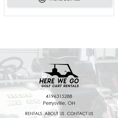
4196315288
Perrysville, OH
RENTALS
ABOUT US
CONTACT US