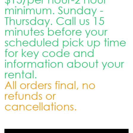
minimum. Sunday -
Thursday. Call us 15
minutes before your
scheduled pick up time
for key code and
information about your
rental.
All orders final, no
refunds or
cancellations.