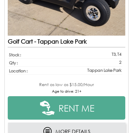
Golf Cart - Tappan Lake Park
T3, T4
Stock :
2
Qty :
Tappan Lake Park
Location :
Rent as low as
$15.00/Hour
Age to drive: 21+
RENT ME
MORE DETAILS