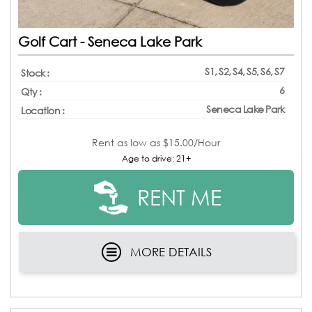
Golf Cart - Seneca Lake Park
S1, S2, S4, S5, S6, S7
Stock :
6
Qty :
Seneca Lake Park
Location :
Rent as low as
$15.00/Hour
Age to drive: 21+
RENT ME
MORE DETAILS