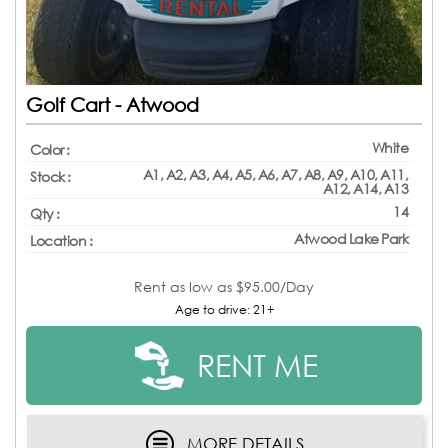
Golf Cart - Atwood
White
Color :
A1, A2, A3, A4, A5, A6, A7, A8, A9, A10, A11,
Stock :
A12, A14, A13
14
Qty :
Atwood Lake Park
Location :
Rent as low as
$95.00/Day
Age to drive: 21+
RENT ME
MORE DETAILS