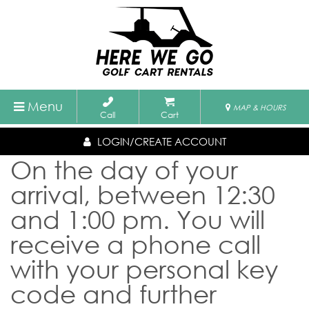
Menu
MAP & HOURS
Call
Cart
LOGIN/CREATE ACCOUNT
On the day of your
arrival, between 12:30
and 1:00 pm. You will
receive a phone call
with your personal key
code and further