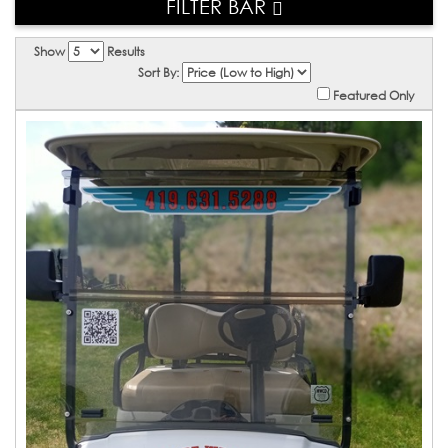
FILTER BAR
Show
Results
Sort By:
Featured Only