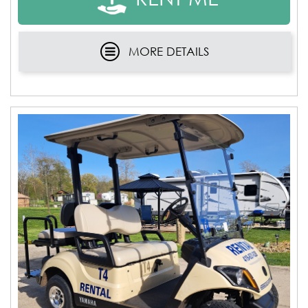
MORE DETAILS