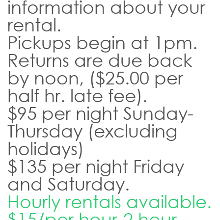
information about your
rental.
Pickups begin at 1pm.
Returns are due back
by noon, ($25.00 per
half hr. late fee).
$95 per night Sunday-
Thursday (excluding
holidays)
$135 per night Friday
and Saturday.
Hourly rentals available.
$15/per hour-2 hour