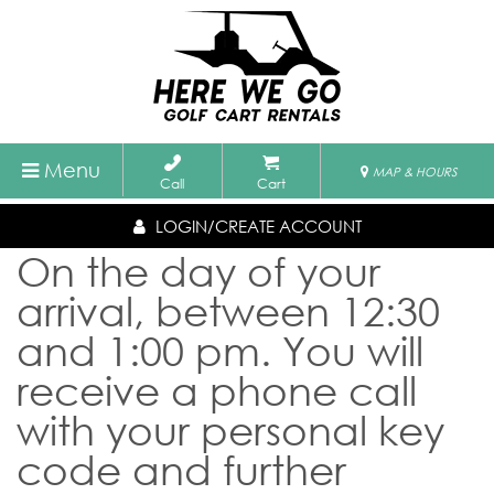
Menu
MAP & HOURS
Call
Cart
LOGIN/CREATE ACCOUNT
On the day of your
arrival, between 12:30
and 1:00 pm. You will
receive a phone call
with your personal key
code and further