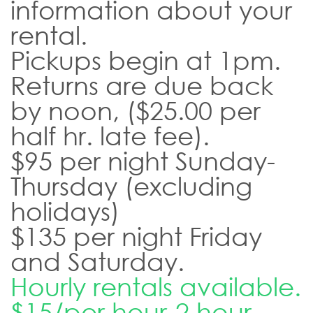
information about your
rental.
Pickups begin at 1pm.
Returns are due back
by noon, ($25.00 per
half hr. late fee).
$95 per night Sunday-
Thursday (excluding
holidays)
$135 per night Friday
and Saturday.
Hourly rentals available.
$15/per hour-2 hour