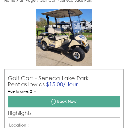
Home
List Page
Golf Cart - Seneca Lake Park
Golf Cart - Seneca Lake Park
Rent as low as
$15.00/Hour
Age to drive: 21+
Book Now
Highlights
Location :