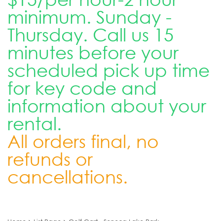
minimum. Sunday -
Thursday. Call us 15
minutes before your
scheduled pick up time
for key code and
information about your
rental.
All orders final, no
refunds or
cancellations.