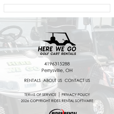
4196315288
Perrysville, OH
RENTALS
ABOUT US
CONTACT US
TERMS OF SERVICE
PRIVACY POLICY
2026 COPYRIGHT RIDES RENTAL SOFTWARE