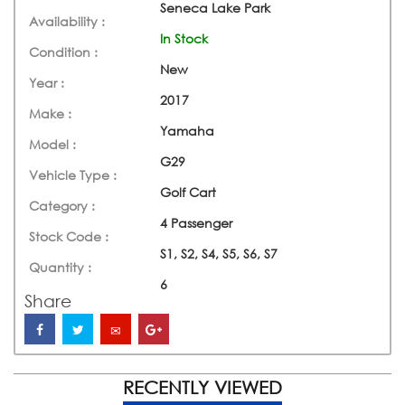
Seneca Lake Park
Availability :
In Stock
Condition :
New
Year :
2017
Make :
Yamaha
Model :
G29
Vehicle Type :
Golf Cart
Category :
4 Passenger
Stock Code :
S1, S2, S4, S5, S6, S7
Quantity :
6
Share
RECENTLY VIEWED